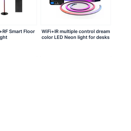
+RF Smart Floor
WiFi+IR multiple control dream
ight
color LED Neon light for desks