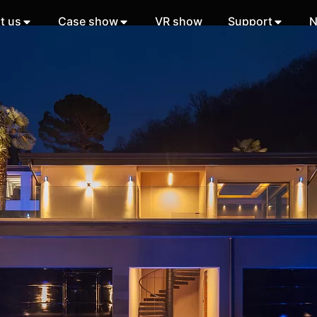
t us
Case show
VR show
Support
N