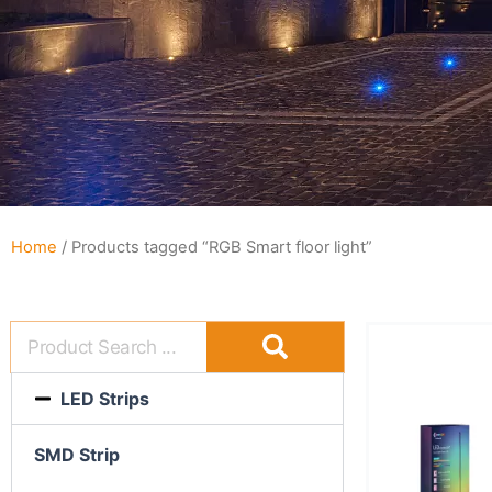
Home
/ Products tagged “RGB Smart floor light”
LED Strips
SMD Strip