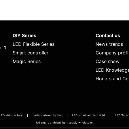
DIY Series
Contact us
LED Flexible Series
News trends
. 1
Smart controller
Company profi
Magic Series
Case show
LED Knowledg
Honors and Cer
LED strip factory
under cabinet lighting
LED smart ambient light
LED Smart 
led smart ambient light supply wholesaler