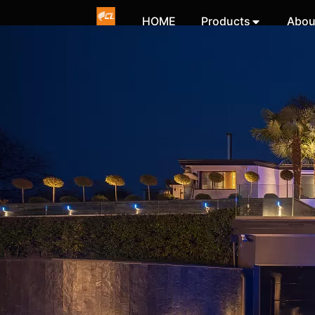
HOME
Products
Abou