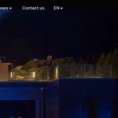
ews
Contact us
EN