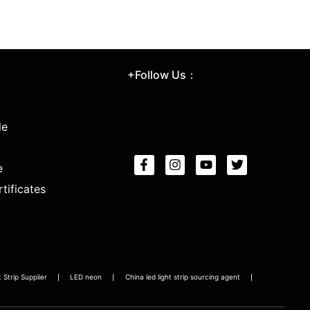
+Follow Us：
le
e
tificates
Strip Supplier
LED neon
China led light strip sourcing agent