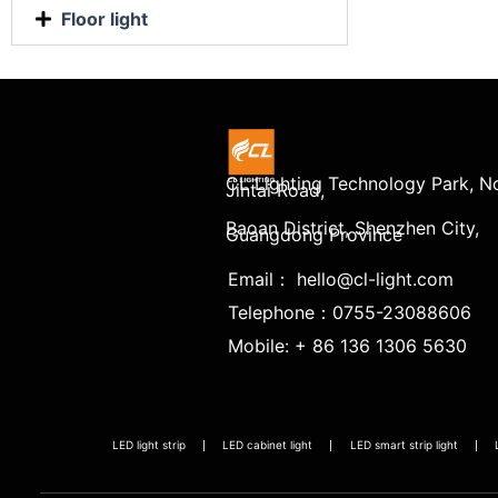
Floor light
CL Lighting Technology Park, No
Jintai Road,
Baoan District, Shenzhen City,
Guangdong Province
Email： hello@cl-light.com
Telephone：0755-23088606
Mobile: + 86 136 1306 5630
LED light strip
LED cabinet light
LED smart strip light