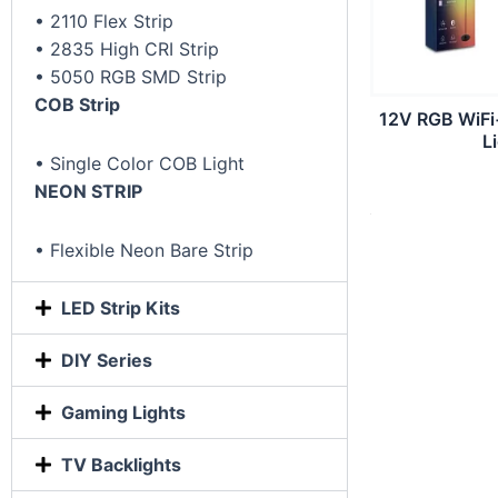
• 2110 Flex Strip
• 2835 High CRI Strip
• 5050 RGB SMD Strip
COB Strip
12V RGB WiFi
L
• Single Color COB Light
NEON STRIP
• Flexible Neon Bare Strip
LED Strip Kits
DIY Series
Gaming Lights
TV Backlights