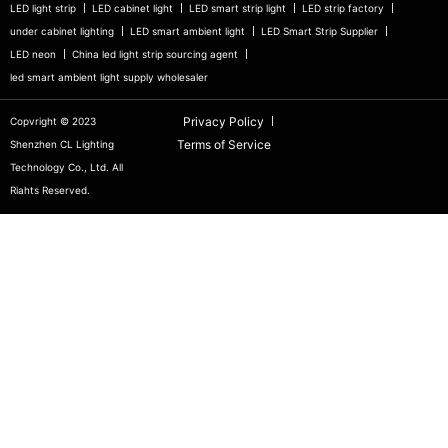
LED light strip
LED cabinet light
LED smart strip light
LED strip factory
under cabinet lighting
LED smart ambient light
LED Smart Strip Supplier
LED neon
China led light strip sourcing agent
led smart ambient light supply wholesaler
Privacy Policy
Copvright © 2023
Terms of Service
Shenzhen CL Lighting
Technology Co., Ltd. All
Riahts Reserved.