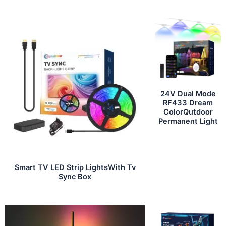
24V Dual Mode
RF433 Dream
ColorQutdoor
Permanent Light
Smart TV LED Strip LightsWith Tv
Sync Box