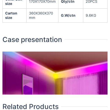
170X170X70mm
Qty/ctn
20PCS
size
Carton
360X360X370
G.W/ctn
9.6KG
size
mm
Case presentation
Related Products