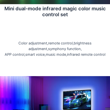
Mini dual-mode infrared magic color music
control set
Color adjustment,remote control,brightness
adjustment,symphony function,
APP control,smart voice,music mode,infrared remote control