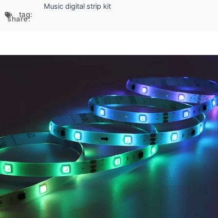
Music digital strip kit
tag:
share: