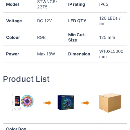
STWNC6-
Model
IP rating
IP65
23T5
120 LEDs /
Voltage
DC 12V
LED QTY
5m
Min Cut-
Colour
RGB
125 mm
Size
W10XL5000
Power
Max.18W
Dimension
mm
Product List
Color Box