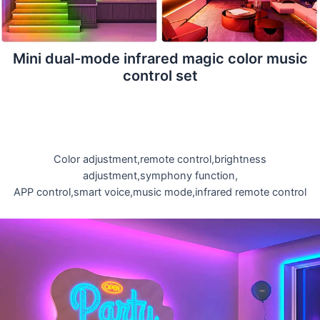
Mini dual-mode infrared magic color music
control set
Color adjustment,remote control,brightness
adjustment,symphony function,
APP control,smart voice,music mode,infrared remote control