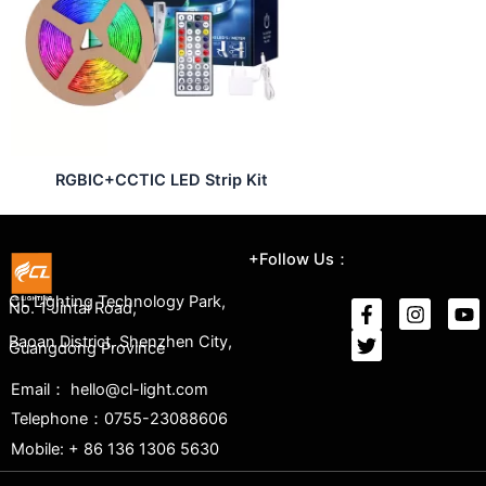
RGBIC+CCTIC LED Strip Kit
+Follow Us：
CL Lighting Technology Park,
No. 1 Jintai Road,
Baoan District, Shenzhen City,
Guangdong Province
Email： hello@cl-light.com
Telephone：0755-23088606
Mobile: + 86 136 1306 5630