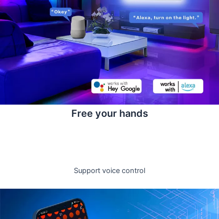
Free your hands
Support voice control