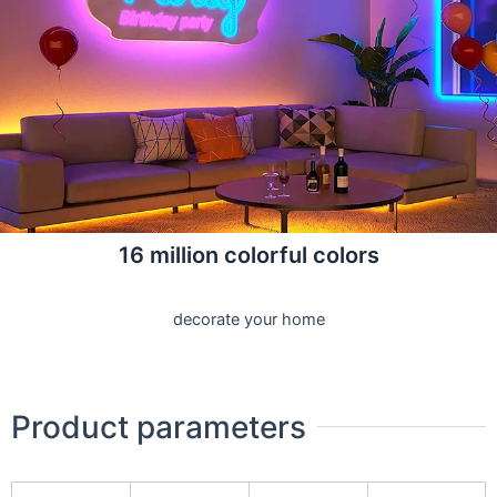
16 million colorful colors
decorate your home
Product parameters