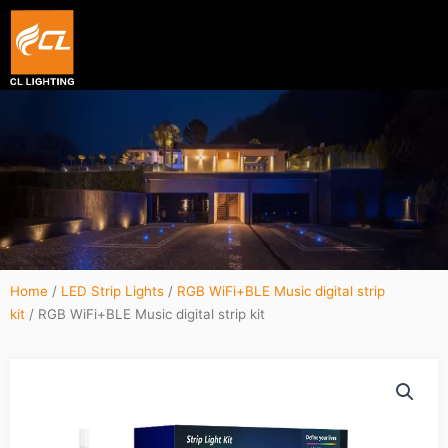
Smart hexagon wall light panel
5V WIFI+BLE Music sync dream color Neon strip li
Home
/
LED Strip Lights
/
RGB WiFi+BLE Music digital strip
kit
/ RGB WiFi+BLE Music digital strip kit