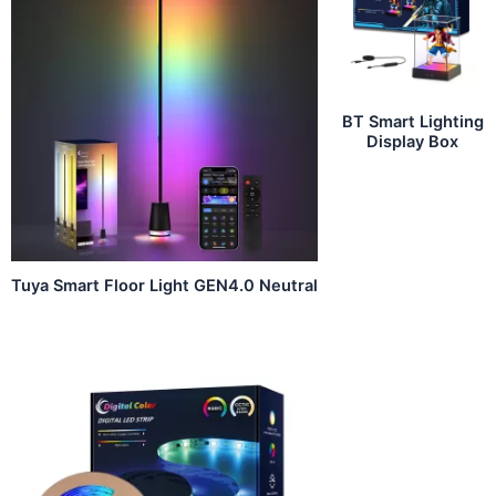
BT Smart Lighting
Display Box
Tuya Smart Floor Light GEN4.0 Neutral