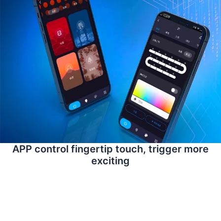
APP control fingertip touch, trigger more
exciting