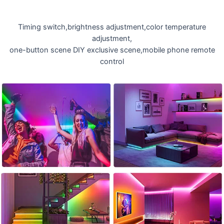
Timing switch,brightness adjustment,color temperature
adjustment,
one-button scene DIY exclusive scene,mobile phone remote
control