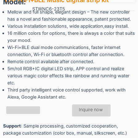
Model:
STWNC6-23T5
Mellow and full shape, elegant design – The new controller
has a novel and fashionable appearance, patent protected.
Various installation solutions, wide application,easy install.
16 million colors for options, there is always a color that suits
your mood.
Wi-Fi+BLE dual mode communications, faster internet
connection, Wi-Fi or bluetooth control after connection.
Remote control available after connected.
5m/roll RGB+IC digital LED strip, APP control and realize
various magic color effects like rainbow and running water
etc.
Third party intelligent voice control supported, work with
Alexa, Google Assistant etc.
Inquire now
Support
: Sample processing, customized cooperation,
package customization (color box, manual, silkscreen, etc.)