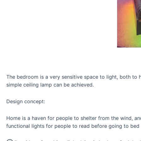
The bedroom is a very sensitive space to light, both to h
simple ceiling lamp can be achieved.
Design concept:
Home is a haven for people to shelter from the wind, an
functional lights for people to read before going to bed