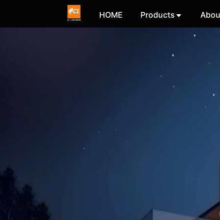
HOME
Products
Abou