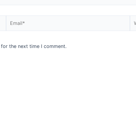
 for the next time I comment.