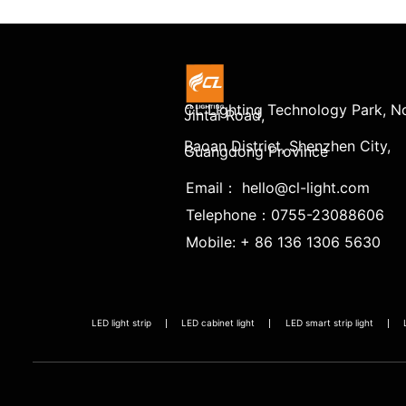
CL Lighting Technology Park, No
Jintai Road,
Baoan District, Shenzhen City,
Guangdong Province
Email： hello@cl-light.com
Telephone：0755-23088606
Mobile: + 86 136 1306 5630
LED light strip
LED cabinet light
LED smart strip light