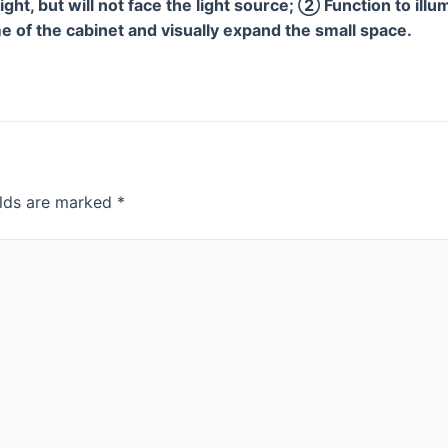
light, but will not face the light source; ② Function to ill
 of the cabinet and visually expand the small space.
elds are marked
*