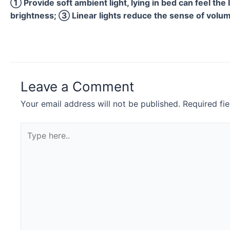
① Provide soft ambient light, lying in bed can feel the 
brightness; ③ Linear lights reduce the sense of volume
Leave a Comment
Your email address will not be published.
Required fi