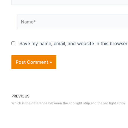
Save my name, email, and website in this browser
PREVIOUS
Which is the difference between the cob light strip and the led light strip?