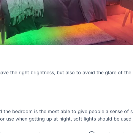
ave the right brightness, but also to avoid the glare of the
d the bedroom is the most able to give people a sense of se
 or use when getting up at night, soft lights should be used