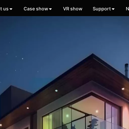
t us
Case show
VR show
Support
N