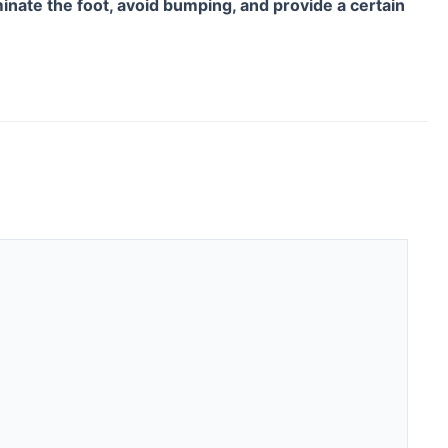
uminate the foot, avoid bumping, and provide a certain