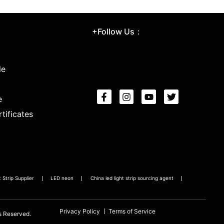
+Follow Us：
le
e
tificates
Strip Supplier
LED neon
China led light strip sourcing agent
Privacy Policy
Terms of Service
s Reserved.