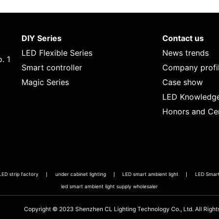
DIY Series
Contact us
LED Flexible Series
News trends
. 1
Smart controller
Company profi
Magic Series
Case show
LED Knowledg
Honors and Cer
LED strip factory
under cabinet lighting
LED smart ambient light
LED Smart 
led smart ambient light supply wholesaler
Copyright © 2023 Shenzhen CL Lighting Technology Co., Ltd. All Right