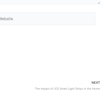
NEXT
The Impact of LED Smart Light Strips in the Home