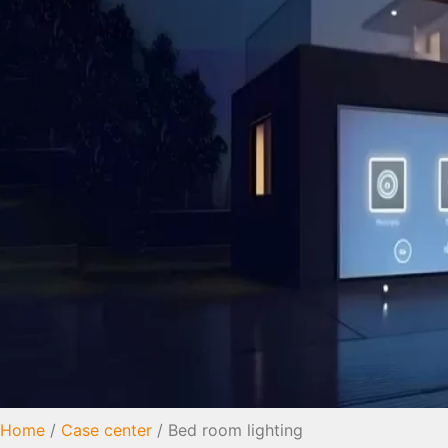
Home
/
Case center
/ Bed room lighting