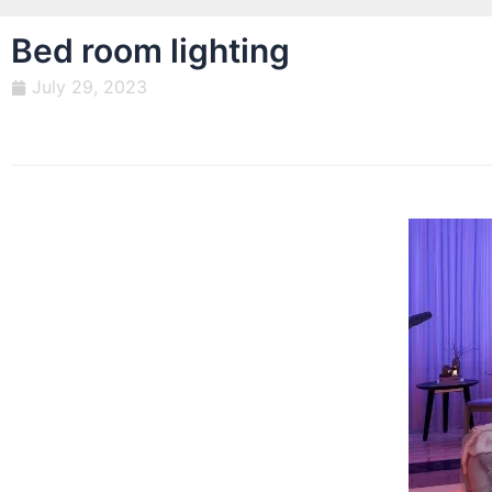
Bed room lighting
July 29, 2023