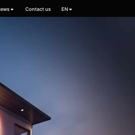
ews
Contact us
EN