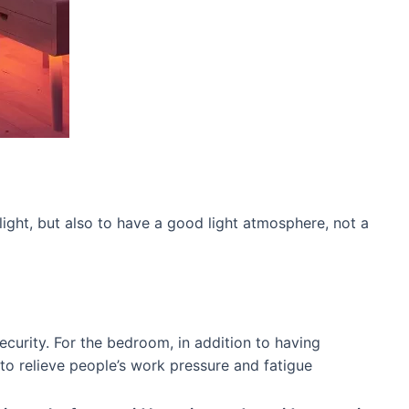
 light, but also to have a good light atmosphere, not a
curity. For the bedroom, in addition to having
 to relieve people’s work pressure and fatigue