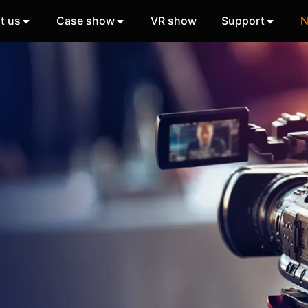
t us
Case show
VR show
Support
N