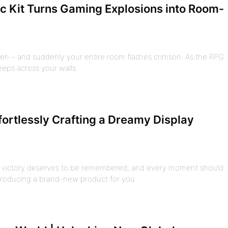
c Kit Turns Gaming Explosions into Room-
n – and suddenly your entire room flashes crimson. As the RPG
eeps across your walls.
ffortlessly Crafting a Dreamy Display
ry victory deserves to be remembered, and every moment should
ntroducing a brand-new product for you