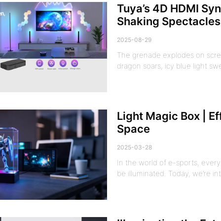
Tuya’s 4D HDMI Syn
Shaking Spectacles
2025-08-29
The grenade explodes on scree
dragon soars, icy blue light sw
Light Magic Box | E
Space
2025-03-28
In the world of e-sports, eve
be illuminated. Today, we’re i