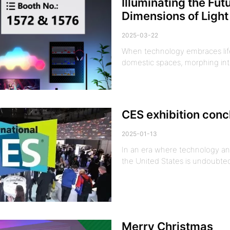
Illuminating the Fu
Dimensions of Ligh
2025-03-22
When technology embraces life 
domestic spaces, morphing int
CES exhibition conc
2025-01-13
In an era where technology and
the United States is undoubted
Merry Christmas