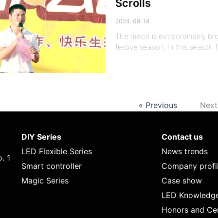
Scrolls
2024-09-19
The moon is extraordinarily bri
festive season. In this season 
« Previous
Next
DIY Series
Contact us
LED Flexible Series
News trends
. 1
Smart controller
Company profi
Magic Series
Case show
LED Knowledg
Honors and Cer