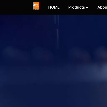
HOME
Products
Abou