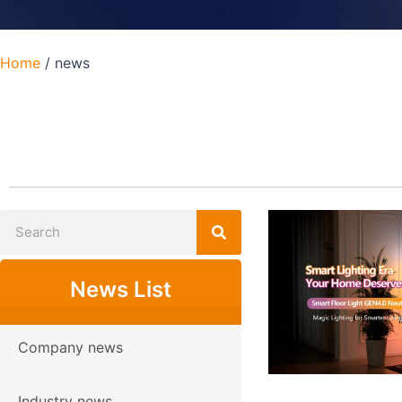
Home
/ news
News List
Company news
Industry news