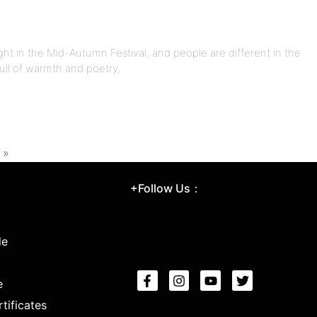
ght in the Mid-Autumn Festival, and people are different in the
full of warmth and poetry,
 »
+Follow Us：
le
e
tificates