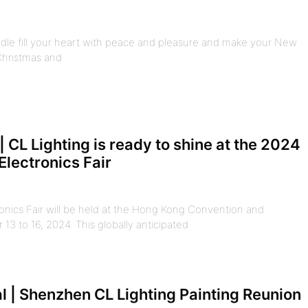
dle fill your heart with peace and pleasure and make your New
 Christmas and
| CL Lighting is ready to shine at the 2024
lectronics Fair
ics Fair will be held at the Hong Kong Convention and
13 to 16, 2024. This globally anticipated
 | Shenzhen CL Lighting Painting Reunion