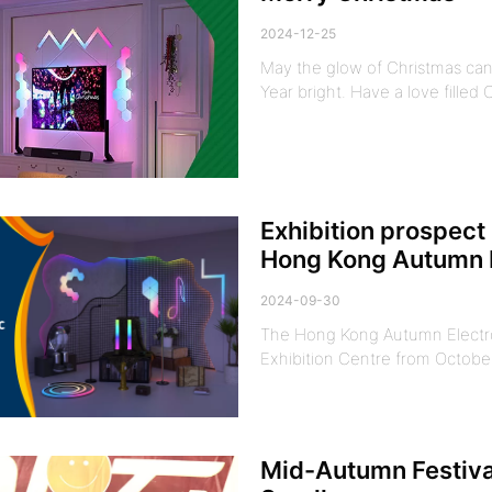
2024-12-25
May the glow of Christmas can
Year bright. Have a love filled
Exhibition prospect 
Hong Kong Autumn E
2024-09-30
The Hong Kong Autumn Electron
Exhibition Centre from October 
Mid-Autumn Festival