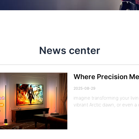
News center
Where Precision Mee
2025-08-29
imagine transforming your livi
vibrant Arctic dawn, or even 