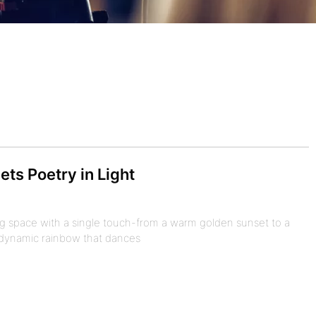
ts Poetry in Light
ng space with a single touch-from a warm golden sunset to a
a dynamic rainbow that dances