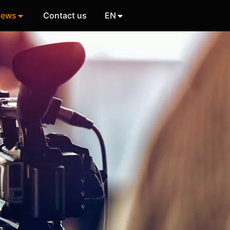
ews
Contact us
EN