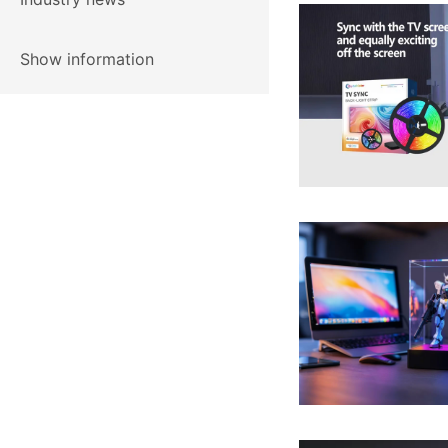
Show information