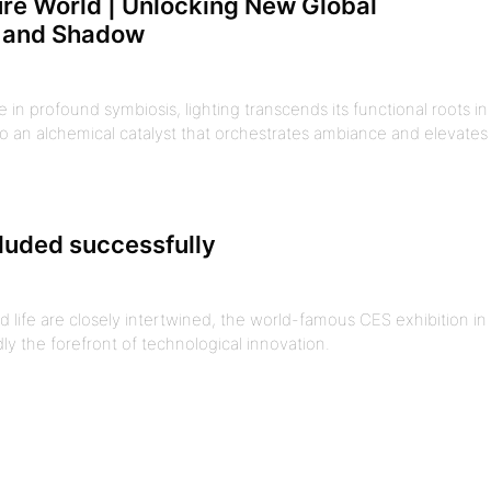
ture World | Unlocking New Global
t and Shadow
in profound symbiosis, lighting transcends its functional roots in
o an alchemical catalyst that orchestrates ambiance and elevates
luded successfully
 life are closely intertwined, the world-famous CES exhibition in
ly the forefront of technological innovation.