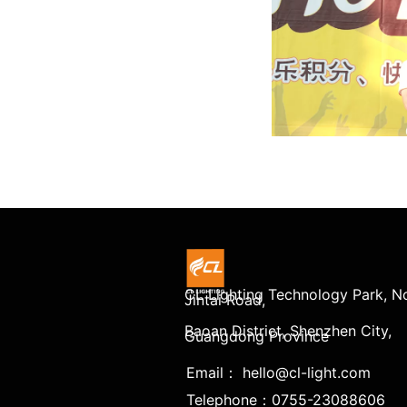
CL Lighting Technology Park, No
Jintai Road,
Baoan District, Shenzhen City,
Guangdong Province
Email： hello@cl-light.com
Telephone：0755-23088606