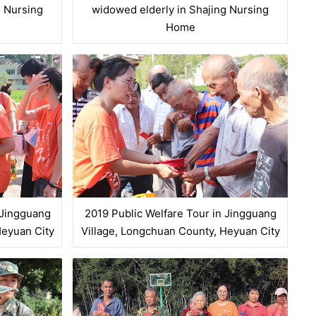
g Nursing
widowed elderly in Shajing Nursing
Home
 Jingguang
2019 Public Welfare Tour in Jingguang
Heyuan City
Village, Longchuan County, Heyuan City