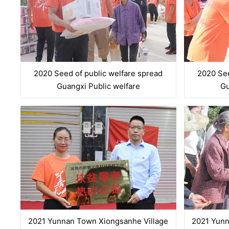
2020 Seed of public welfare spread
2020 See
Guangxi Public welfare
Gu
2021 Yunnan Town Xiongsanhe Village
2021 Yunn