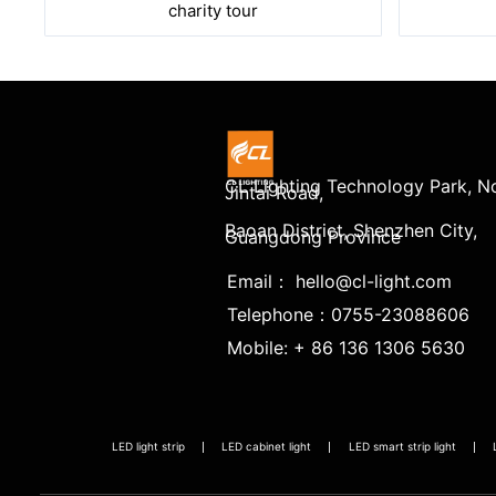
charity tour
CL Lighting Technology Park, No
Jintai Road,
Baoan District, Shenzhen City,
Guangdong Province
Email： hello@cl-light.com
Telephone：0755-23088606
Mobile: + 86 136 1306 5630
LED light strip
LED cabinet light
LED smart strip light