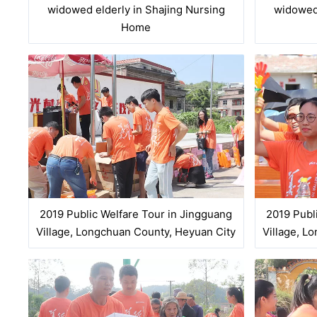
widowed elderly in Shajing Nursing
widowed 
Home
2019 Public Welfare Tour in Jingguang
2019 Publ
Village, Longchuan County, Heyuan City
Village, L