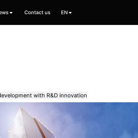
ews
Contact us
EN
 development with R&D innovation