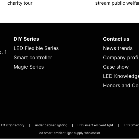
charity tour
stream public welfa
DIY Series
Contact us
LED Flexible Series
News trends
. 1
Smart controller
Company profi
Magic Series
Case show
LED Knowledg
Honors and Cer
LED strip factory
under cabinet lighting
LED smart ambient light
LED Smart 
led smart ambient light supply wholesaler