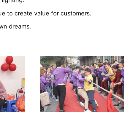
 lighting.
e to create value for customers.
 own dreams.