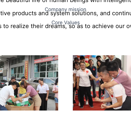
e beautiful life of human beings with intelligent
Company mission
tive products and system solutions, and continu
Core Values
 to realize their dreams, so as to achieve our