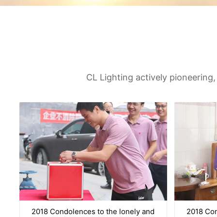
CL Lighting actively pioneering,
2018 Condolences to the lonely and
2018 Con