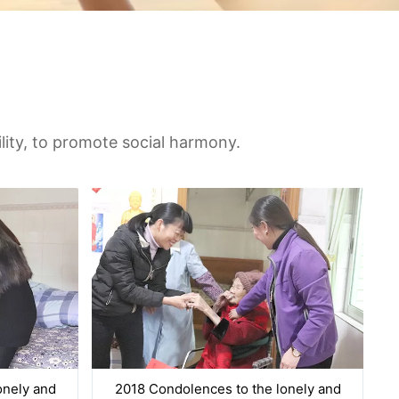
ility, to promote social harmony.
onely and
2018 Condolences to the lonely and