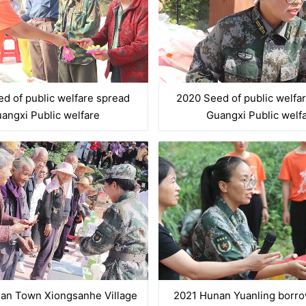
d of public welfare spread
2020 Seed of public welfa
angxi Public welfare
Guangxi Public welf
an Town Xiongsanhe Village
2021 Hunan Yuanling borr