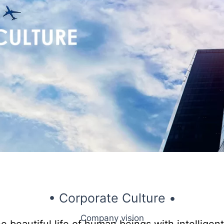
• Corporate Culture •
Company vision