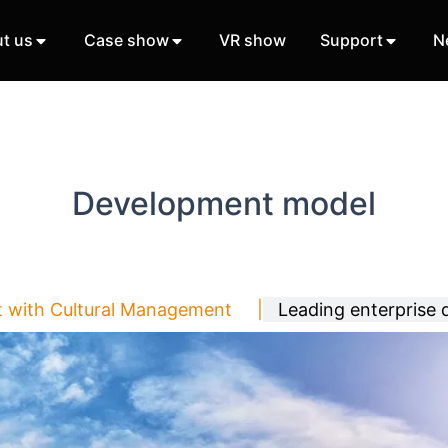
t us
Case show
VR show
Support
N
Development model
t with Cultural Management |
Leading enterprise