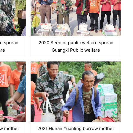
re spread
2020 Seed of public welfare spread
are
Guangxi Public welfare
ow mother
2021 Hunan Yuanling borrow mother