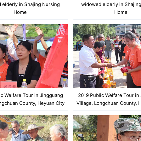
elderly in Shajing Nursing
widowed elderly in Shajin
Home
Home
ic Welfare Tour in Jingguang
2019 Public Welfare Tour in
ongchuan County, Heyuan City
Village, Longchuan County, 