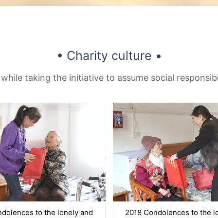
• Charity culture •
 while taking the initiative to assume social responsib
dolences to the lonely and
2018 Condolences to the l