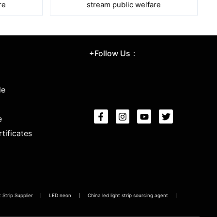
re
stream public welfare
+Follow Us：
le
e
tificates
Strip Supplier
LED neon
China led light strip sourcing agent