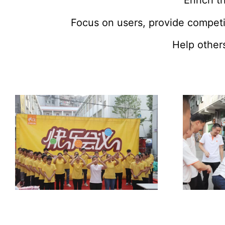
Enrich th
Focus on users, provide competi
Help others