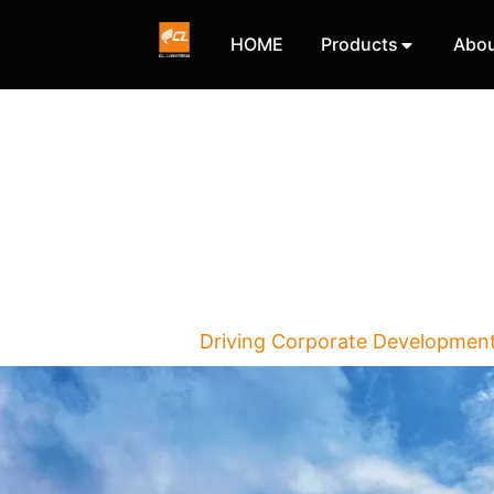
HOME
Products
Abou
Driving Corporate Developmen