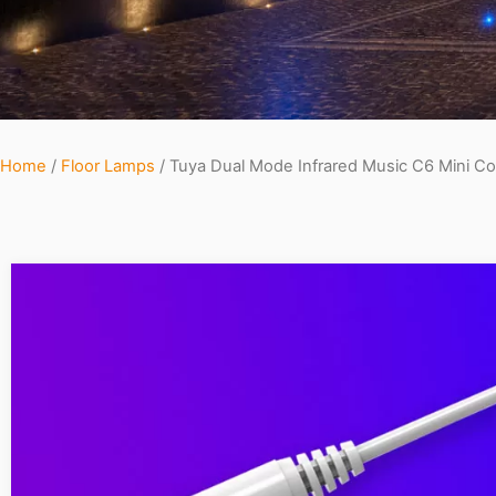
Home
/
Floor Lamps
/ Tuya Dual Mode Infrared Music C6 Mini Con