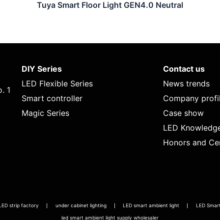
Tuya Smart Floor Light GEN4.0 Neutral
DIY Series
Contact us
LED Flexible Series
News trends
. 1
Smart controller
Company profi
Magic Series
Case show
LED Knowledg
Honors and Cer
LED strip factory
under cabinet lighting
LED smart ambient light
LED Smart 
led smart ambient light supply wholesaler