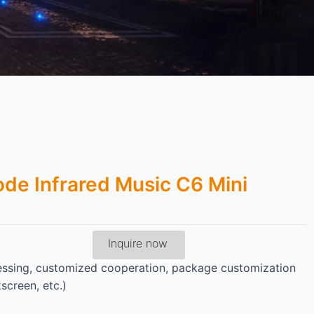
de Infrared Music C6 Mini
Inquire now
essing, customized cooperation, package customization
kscreen, etc.)