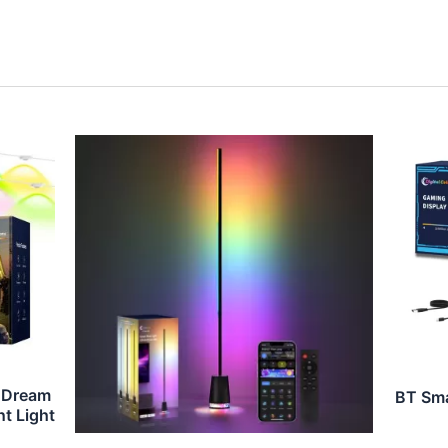
 Dream
BT Sma
t Light