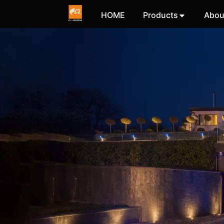
HOME
Products
Abou