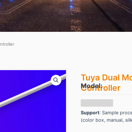
troller
Tuya Dual Mo
Model:
Controller
Support
: Sample proc
(color box, manual, sil