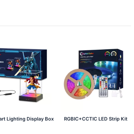
rt Lighting Display Box
RGBIC+CCTIC LED Strip Kit