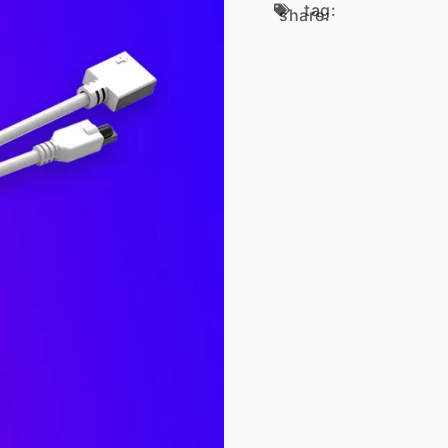
tag:
share: