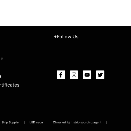
+Follow Us：
le
e
tificates
Strip Supplier
LED neon
China led light strip sourcing agent