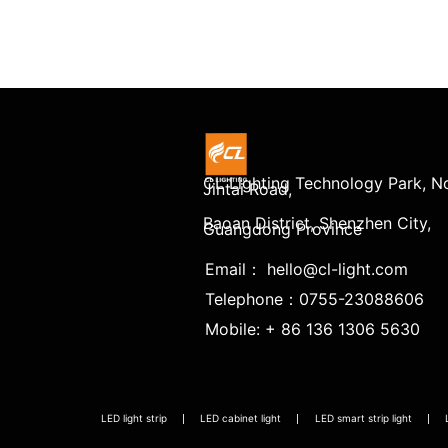
CL Lighting Technology Park, No
Jintai Road,
Baoan District, Shenzhen City,
Guangdong Province
Email： hello@cl-light.com
Telephone：0755-23088606
Mobile: + 86 136 1306 5630
LED light strip
LED cabinet light
LED smart strip light