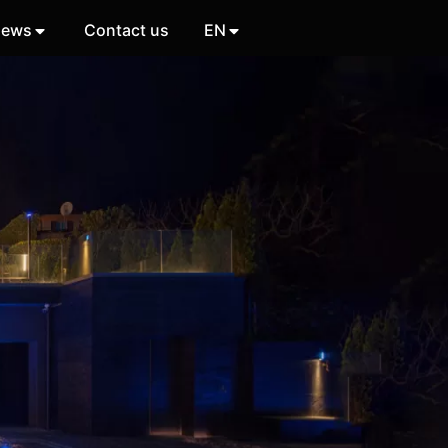
ews
Contact us
EN