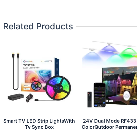
Related Products
Smart TV LED Strip LightsWith
24V Dual Mode RF433
Tv Sync Box
ColorQutdoor Permanen