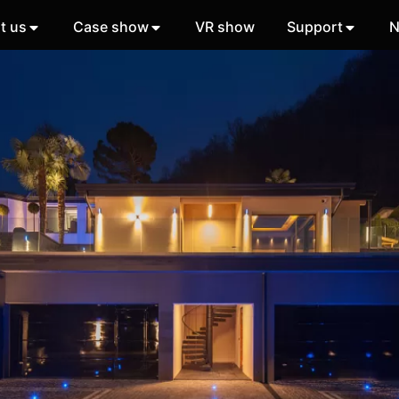
t us
Case show
VR show
Support
N