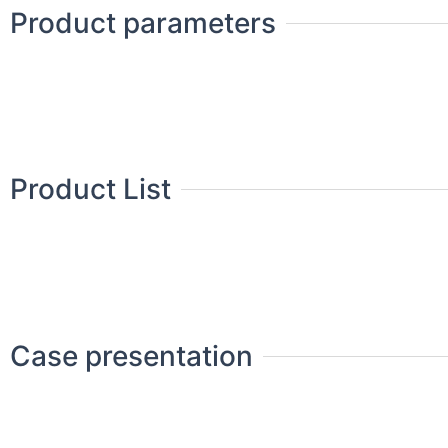
Product parameters
Product List
Case presentation