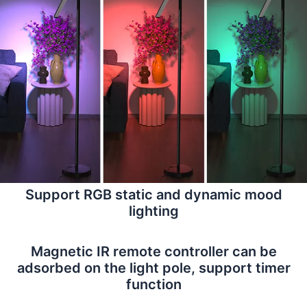
Support RGB static and dynamic mood
lighting
Magnetic IR remote controller can be
adsorbed on the light pole, support timer
function