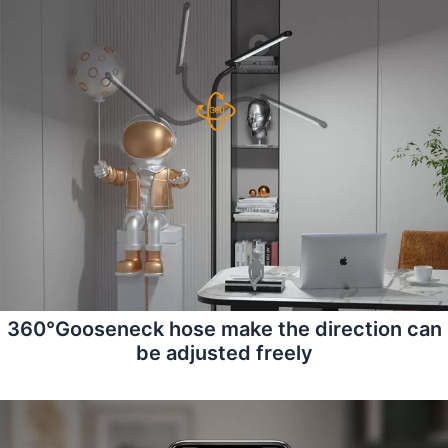
360°Gooseneck hose make the direction can
be adjusted freely