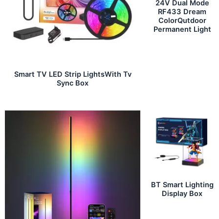
24V Dual Mode
RF433 Dream
ColorQutdoor
Permanent Light
Smart TV LED Strip LightsWith Tv
Sync Box
BT Smart Lighting
Display Box