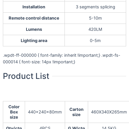
Installation
3 segments splicing
Remote control distance
5-10m
Lumens
420LM
Lighting area
0-5m
.wpdt-ff-000000 { font-family: inherit !important;} .wpdt-fs-
000014 { font-size: 14px !important;}
Product List
Color
Carton
Box
440x240x80mm
460X340X265mm
size
size
Qty/ctn
4PCS
G.W/ctn
14.5KG