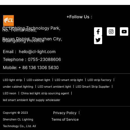
+Follow Us：
CL Lighting Technology Park,
No. 1 Jintai Road,
Baoan District, Shenzhen City,
Guangdong Province
Email： hello@cl-light.com
Telephone：0755-23088606
Mobile: + 86 136 1306 5630
LED light strip
LED cabinet light
LED smart strip light
LED strip factory
under cabinet lighting
LED smart ambient light
LED Smart Strip Supplier
LED neon
China led light strip sourcing agent
led smart ambient light supply wholesaler
Privacy Policy
Copvright © 2023
Terms of Service
Shenzhen CL Lighting
Technology Co., Ltd. All