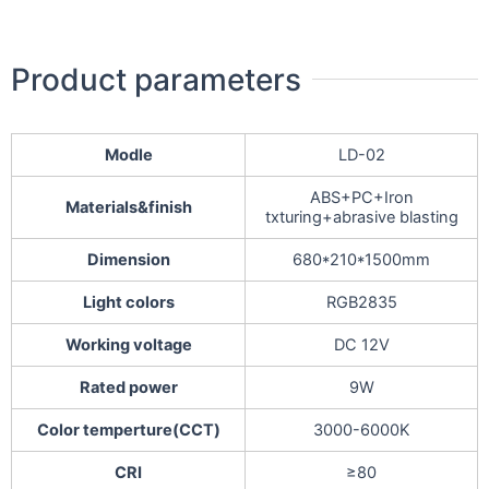
Product parameters
Modle
LD-02
ABS+PC+Iron
Materials&finish
txturing+abrasive blasting
Dimension
680*210*1500mm
Light colors
RGB2835
Working voltage
DC 12V
Rated power
9W
Color temperture(CCT)
3000-6000K
CRI
≥80