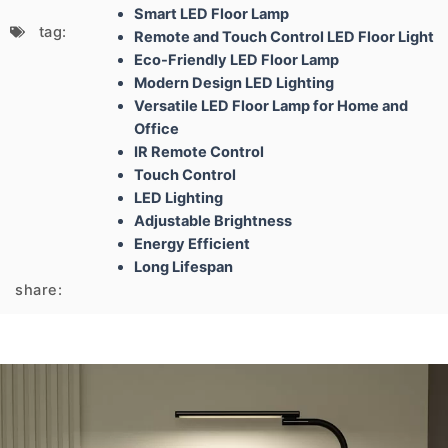
Smart LED Floor Lamp
tag:
Remote and Touch Control LED Floor Light
Eco-Friendly LED Floor Lamp
Modern Design LED Lighting
Versatile LED Floor Lamp for Home and
Office
IR Remote Control
Touch Control
LED Lighting
Adjustable Brightness
Energy Efficient
Long Lifespan
share: