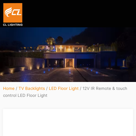
Smart hexagon wall light panel
5V WIFI+BLE Music sync dream color Neon strip li
Home
/
TV Backlights
/
LED Floor Light
/ 12V IR Remote & touch
control LED Floor Light