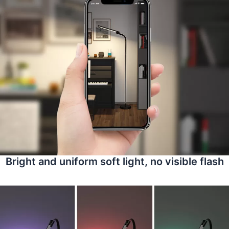
Bright and uniform soft light, no visible flash