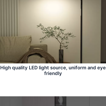
High quality LED light source, uniform and eye
friendly