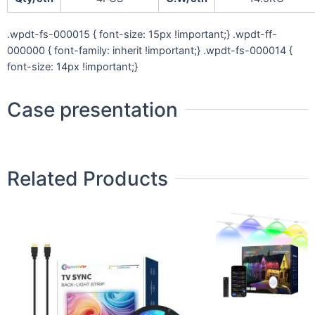
.wpdt-fs-000015 { font-size: 15px !important;} .wpdt-ff-
000000 { font-family: inherit !important;} .wpdt-fs-000014 {
font-size: 14px !important;}
Case presentation
Related Products