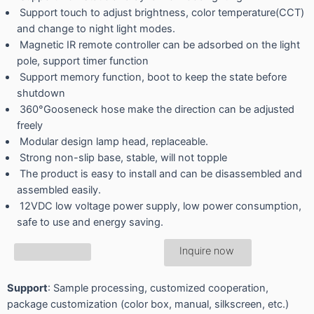
Support touch to adjust brightness, color temperature(CCT)
and change to night light modes.
Magnetic IR remote controller can be adsorbed on the light
pole, support timer function
Support memory function, boot to keep the state before
shutdown
360°Gooseneck hose make the direction can be adjusted
freely
Modular design lamp head, replaceable.
Strong non-slip base, stable, will not topple
The product is easy to install and can be disassembled and
assembled easily.
12VDC low voltage power supply, low power consumption,
safe to use and energy saving.
Inquire now
Support
: Sample processing, customized cooperation,
package customization (color box, manual, silkscreen, etc.)