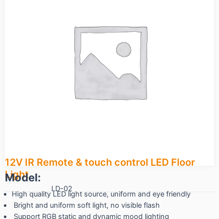
12V IR Remote & touch control LED Floor
Light
Model:
LD-02
High quality LED light source, uniform and eye friendly
Bright and uniform soft light, no visible flash
Support RGB static and dynamic mood lighting