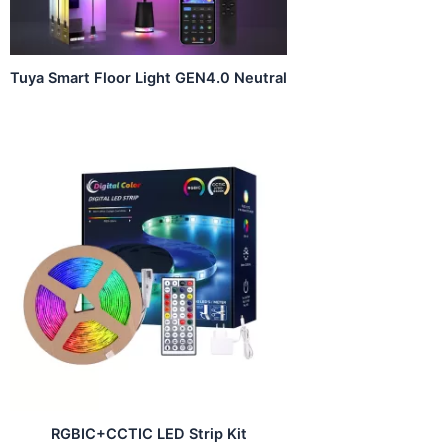
Tuya Smart Floor Light GEN4.0 Neutral
RGBIC+CCTIC LED Strip Kit