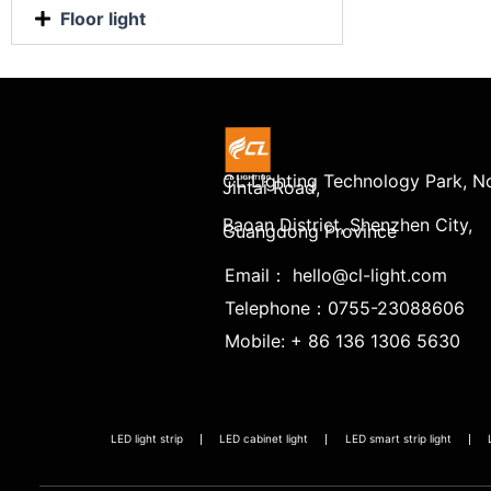
Floor light
CL Lighting Technology Park, No
Jintai Road,
Baoan District, Shenzhen City,
Guangdong Province
Email： hello@cl-light.com
Telephone：0755-23088606
Mobile: + 86 136 1306 5630
LED light strip
LED cabinet light
LED smart strip light