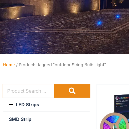
Home
/ Products tagged “outdoor String Bulb Light”
LED Strips
SMD Strip