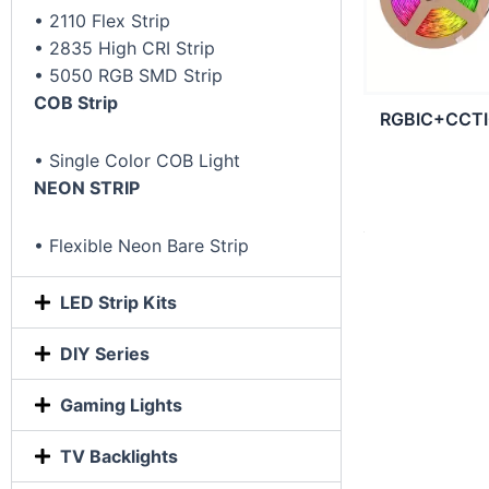
• 2110 Flex Strip
• 2835 High CRI Strip
• 5050 RGB SMD Strip
COB Strip
RGBIC+CCTIC
• Single Color COB Light
NEON STRIP
• Flexible Neon Bare Strip
LED Strip Kits
DIY Series
Gaming Lights
TV Backlights