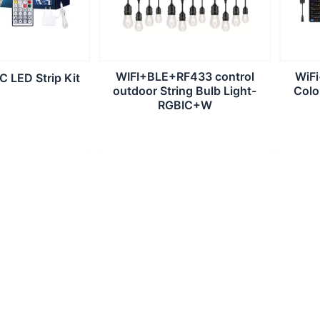
WIFI+BLE+RF433 control
WiF
 LED Strip Kit
outdoor String Bulb Light-
Colo
RGBIC+W