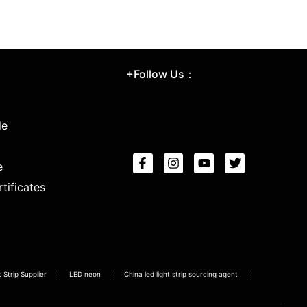
+Follow Us：
le
e
tificates
Strip Supplier
LED neon
China led light strip sourcing agent