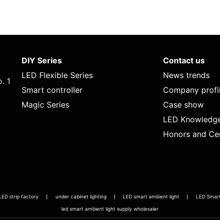
DIY Series
Contact us
LED Flexible Series
News trends
. 1
Smart controller
Company profi
Magic Series
Case show
LED Knowledg
Honors and Cer
LED strip factory
under cabinet lighting
LED smart ambient light
LED Smart 
led smart ambient light supply wholesaler