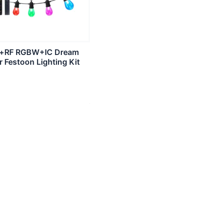
i+RF RGBW+IC Dream
r Festoon Lighting Kit