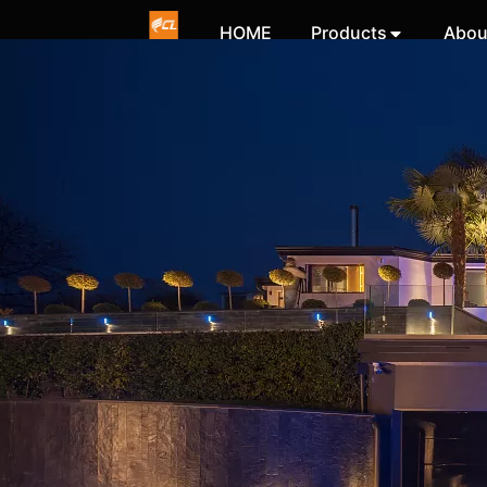
HOME
Products
Abou