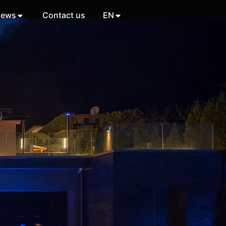
ews
Contact us
EN