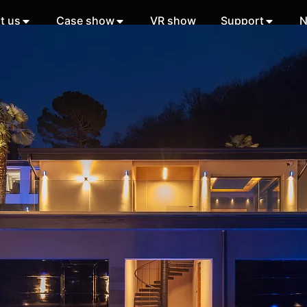
t us
Case show
VR show
Support
N