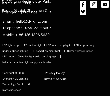
CL Lighting Technology Park,
No. 1 Jintai Road,
Baoan District, Shenzhen City,
Guangdong Province
Email： hello@cl-light.com
Telephone：0755-23088606
Mobile: + 86 136 1306 5630
LED light strip
LED cabinet light
LED smart strip light
LED strip factory
under cabinet lighting
LED smart ambient light
LED Smart Strip Supplier
LED neon
China led light strip sourcing agent
led smart ambient light supply wholesaler
Privacy Policy
Copvright © 2023
Terms of Service
Shenzhen CL Lighting
Technology Co., Ltd. All
Riahts Reserved.