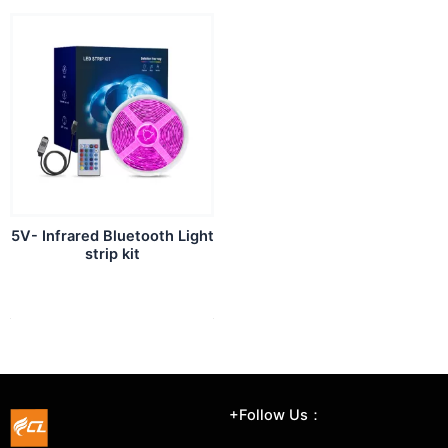
5V- Infrared Bluetooth Light
strip kit
+Follow Us：