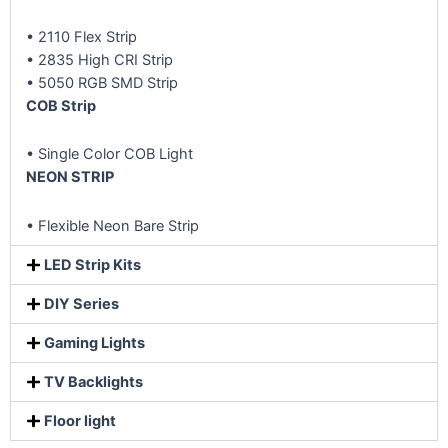
• 2110 Flex Strip
• 2835 High CRI Strip
• 5050 RGB SMD Strip
COB Strip
• Single Color COB Light
NEON STRIP
• Flexible Neon Bare Strip
LED Strip Kits
DIY Series
Gaming Lights
TV Backlights
Floor light