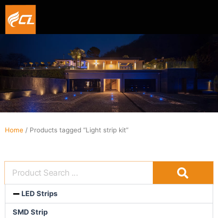
Smart hexagon wall light panel
5V WIFI+BLE Music sync dream color Neon strip li
Home
/ Products tagged “Light strip kit”
LED Strips
SMD Strip