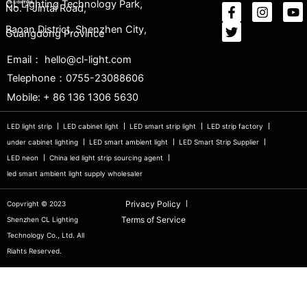
CL Lighting Technology Park,
No. 1 Jintai Road,
Baoan District, Shenzhen City,
Guangdong Province
Email： hello@cl-light.com
Telephone：0755-23088606
Mobile: + 86 136 1306 5630
LED light strip
LED cabinet light
LED smart strip light
LED strip factory
under cabinet lighting
LED smart ambient light
LED Smart Strip Supplier
LED neon
China led light strip sourcing agent
led smart ambient light supply wholesaler
Privacy Policy
Copvright © 2023
Terms of Service
Shenzhen CL Lighting
Technology Co., Ltd. All
Riahts Reserved.