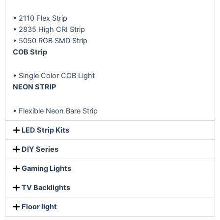
• 2110 Flex Strip
• 2835 High CRI Strip
• 5050 RGB SMD Strip
COB Strip
• Single Color COB Light
NEON STRIP
• Flexible Neon Bare Strip
LED Strip Kits
DIY Series
Gaming Lights
TV Backlights
Floor light