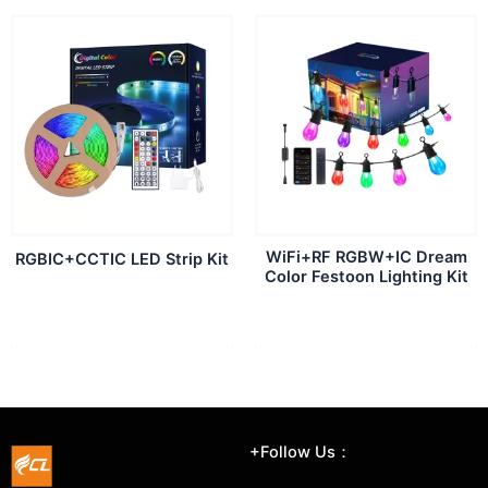
WiFi+RF RGBW+IC Dream
RGBIC+CCTIC LED Strip Kit
Color Festoon Lighting Kit
+Follow Us：