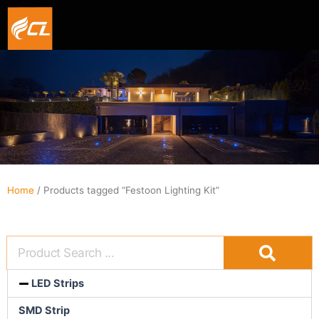
Smart hexagon wall light panel
5V WIFI+BLE Music sync dream color Neon strip li
Home
/ Products tagged “Festoon Lighting Kit”
LED Strips
SMD Strip