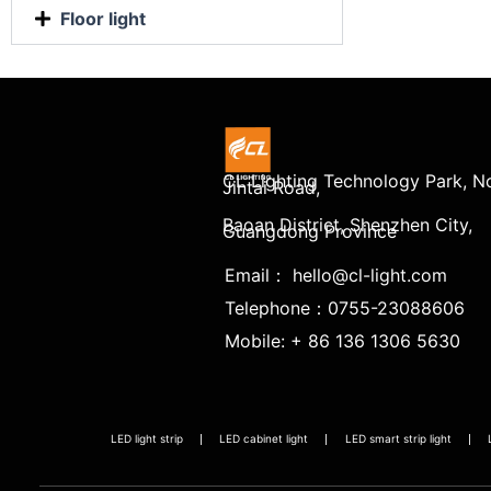
Floor light
CL Lighting Technology Park, No
Jintai Road,
Baoan District, Shenzhen City,
Guangdong Province
Email： hello@cl-light.com
Telephone：0755-23088606
Mobile: + 86 136 1306 5630
LED light strip
LED cabinet light
LED smart strip light