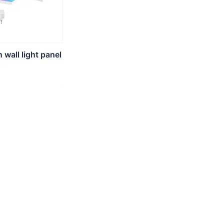
wall light panel