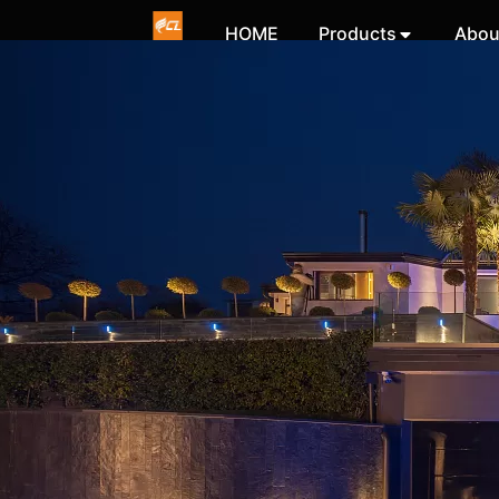
HOME
Products
Abou