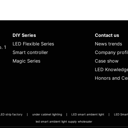
DIY Series
Contact us
LED Flexible Series
News trends
. 1
Smart controller
Company profi
Magic Series
Case show
LED Knowledg
Honors and Cer
LED strip factory
under cabinet lighting
LED smart ambient light
LED Smart 
led smart ambient light supply wholesaler