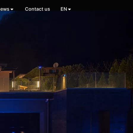
ews
Contact us
EN