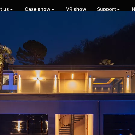
t us
Case show
VR show
Support
N