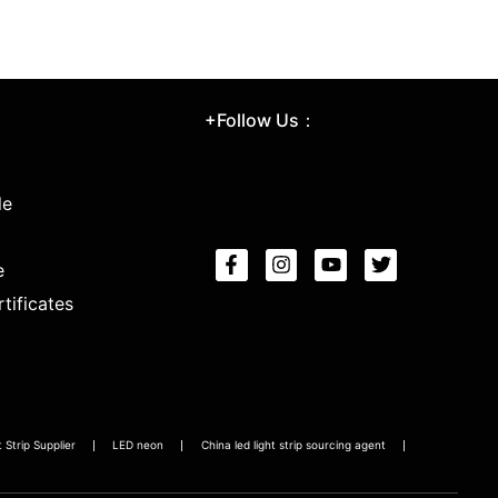
+Follow Us：
le
e
tificates
Strip Supplier
LED neon
China led light strip sourcing agent