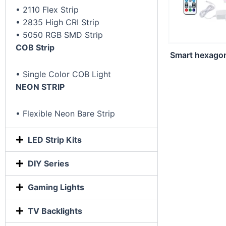
• 2110 Flex Strip
• 2835 High CRI Strip
• 5050 RGB SMD Strip
COB Strip
Smart hexagon 
• Single Color COB Light
NEON STRIP
• Flexible Neon Bare Strip
LED Strip Kits
DIY Series
Gaming Lights
TV Backlights