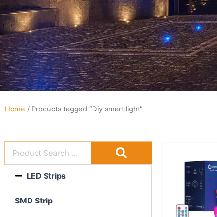
Home
/ Products tagged “Diy smart light”
LED Strips
SMD Strip