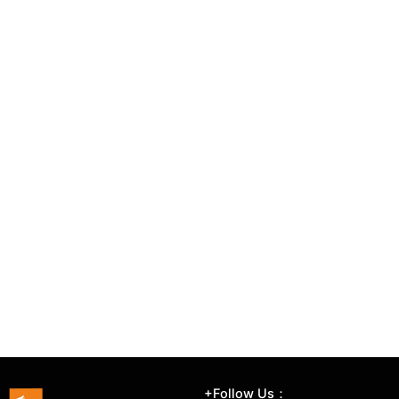
+Follow Us：