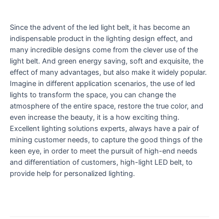
Since the advent of the led light belt, it has become an
indispensable product in the lighting design effect, and
many incredible designs come from the clever use of the
light belt. And green energy saving, soft and exquisite, the
effect of many advantages, but also make it widely popular.
Imagine in different application scenarios, the use of led
lights to transform the space, you can change the
atmosphere of the entire space, restore the true color, and
even increase the beauty, it is a how exciting thing.
Excellent lighting solutions experts, always have a pair of
mining customer needs, to capture the good things of the
keen eye, in order to meet the pursuit of high-end needs
and differentiation of customers, high-light LED belt, to
provide help for personalized lighting.