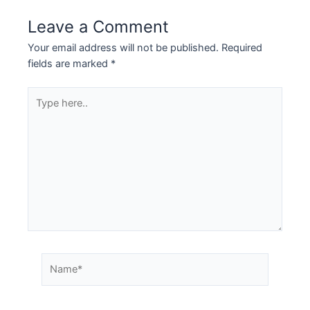
Leave a Comment
Your email address will not be published.
Required
fields are marked
*