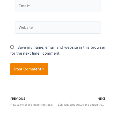
Save my name, email, and website in this browser
for the next time I comment.
PREVIOUS
NEXT
How to install the indoor light belt?
LED light strip status and design trends