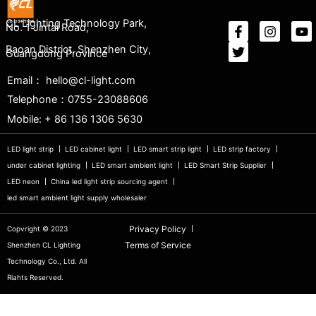
CL Lighting Technology Park,
No. 1 Jintai Road,
Baoan District, Shenzhen City,
Guangdong Province
Email： hello@cl-light.com
Telephone：0755-23088606
Mobile: + 86 136 1306 5630
LED light strip
LED cabinet light
LED smart strip light
LED strip factory
under cabinet lighting
LED smart ambient light
LED Smart Strip Supplier
LED neon
China led light strip sourcing agent
led smart ambient light supply wholesaler
Privacy Policy
Copvright © 2023
Terms of Service
Shenzhen CL Lighting
Technology Co., Ltd. All
Riahts Reserved.