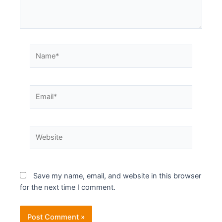
Save my name, email, and website in this browser
for the next time I comment.