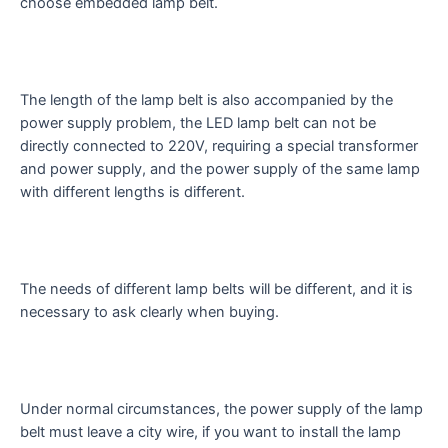
choose embedded lamp belt.
The length of the lamp belt is also accompanied by the
power supply problem, the LED lamp belt can not be
directly connected to 220V, requiring a special transformer
and power supply, and the power supply of the same lamp
with different lengths is different.
The needs of different lamp belts will be different, and it is
necessary to ask clearly when buying.
Under normal circumstances, the power supply of the lamp
belt must leave a city wire, if you want to install the lamp