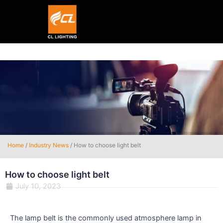
Smart hexagon wall light panel
5V WIFI+BLE Music sync dream color Neon strip li
Home
/
Industry News
/ How to choose light belt
How to choose light belt
July 10, 2023
The lamp belt is the commonly used atmosphere lamp in