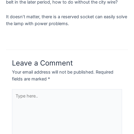
belt in the later period, how to do without the city wire?
It doesn’t matter, there is a reserved socket can easily solve
the lamp with power problems.
Leave a Comment
Your email address will not be published.
Required
fields are marked
*