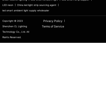
LED neon
China led light strip sourcing agent
led smart ambient light supply wholesaler
Privacy Policy
Copvright © 2023
Terms of Service
Shenzhen CL Lighting
Technology Co., Ltd. All
Riahts Reserved.