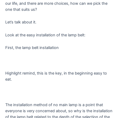
our life, and there are more choices, how can we pick the
one that suits us?
Let’s talk about it.
Look at the easy installation of the lamp belt:
First, the lamp belt installation
Highlight remind, this is the key, in the beginning easy to
eat.
The installation method of no main lamp is a point that
everyone is very concerned about, so why is the installation
of the lamp belt related to the depth of the selection of the