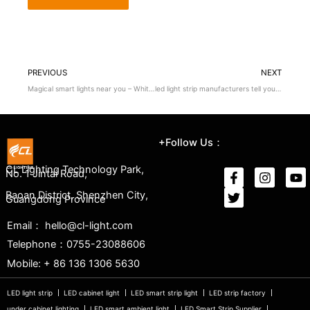
PREVIOUS
NEXT
Magical smart lights near you – White noise!
led light strip manufacturers tell you how to choose the light strip?
+Follow Us：
CL Lighting Technology Park,
No. 1 Jintai Road,
Baoan District, Shenzhen City,
Guangdong Province
Email： hello@cl-light.com
Telephone：0755-23088606
Mobile: + 86 136 1306 5630
LED light strip
LED cabinet light
LED smart strip light
LED strip factory
under cabinet lighting
LED smart ambient light
LED Smart Strip Supplier