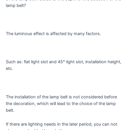
lamp belt?
The luminous effect is affected by many factors.
Such as: flat light slot and 45° light slot, installation height,
etc.
The installation of the lamp belt is not considered before
the decoration, which will lead to the choice of the lamp
belt.
If there are lighting needs in the later period, you can not