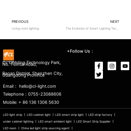
PREVIOUS
NEXT
Living room lighting
The Evolution of Smart Lighting Technology
+Follow Us：
CL Lighting Technology Park,
No. 1 Jintai Road,
Baoan District, Shenzhen City,
Guangdong Province
Email： hello@cl-light.com
Telephone：0755-23088606
Mobile: + 86 136 1306 5630
LED light strip
LED cabinet light
LED smart strip light
LED strip factory
under cabinet lighting
LED smart ambient light
LED Smart Strip Supplier
LED neon
China led light strip sourcing agent