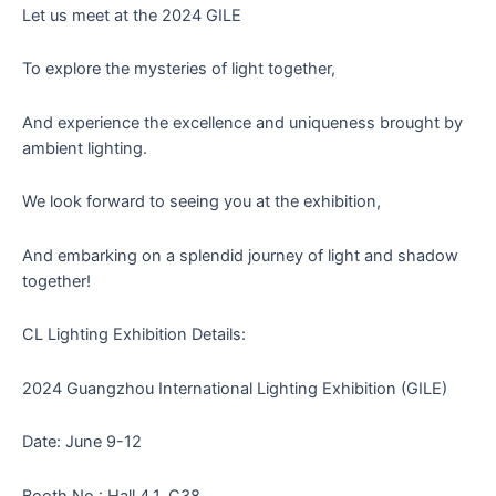
Let us meet at the 2024 GILE
To explore the mysteries of light together,
And experience the excellence and uniqueness brought by
ambient lighting.
We look forward to seeing you at the exhibition,
And embarking on a splendid journey of light and shadow
together!
CL Lighting Exhibition Details:
2024 Guangzhou International Lighting Exhibition (GILE)
Date: June 9-12
Booth No.: Hall 4.1, C38