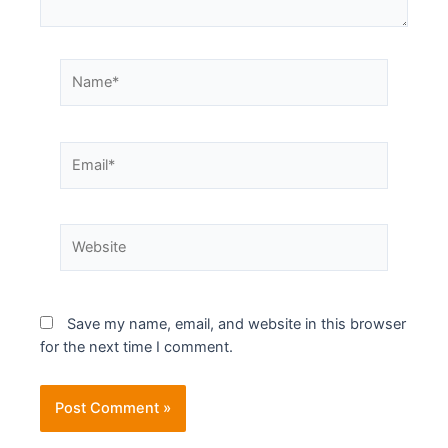
Save my name, email, and website in this browser
for the next time I comment.