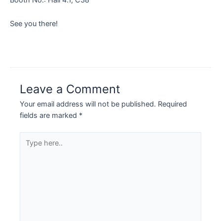
See you there!
Leave a Comment
Your email address will not be published.
Required
fields are marked
*