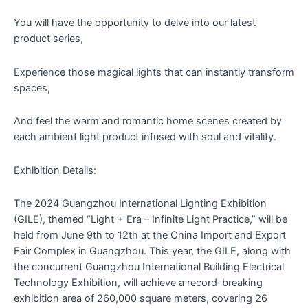
You will have the opportunity to delve into our latest
product series,
Experience those magical lights that can instantly transform
spaces,
And feel the warm and romantic home scenes created by
each ambient light product infused with soul and vitality.
Exhibition Details:
The 2024 Guangzhou International Lighting Exhibition
(GILE), themed “Light + Era – Infinite Light Practice,” will be
held from June 9th to 12th at the China Import and Export
Fair Complex in Guangzhou. This year, the GILE, along with
the concurrent Guangzhou International Building Electrical
Technology Exhibition, will achieve a record-breaking
exhibition area of 260,000 square meters, covering 26