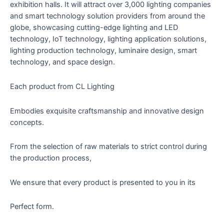
exhibition halls. It will attract over 3,000 lighting companies
and smart technology solution providers from around the
globe, showcasing cutting-edge lighting and LED
technology, IoT technology, lighting application solutions,
lighting production technology, luminaire design, smart
technology, and space design.
Each product from CL Lighting
Embodies exquisite craftsmanship and innovative design
concepts.
From the selection of raw materials to strict control during
the production process,
We ensure that every product is presented to you in its
Perfect form.