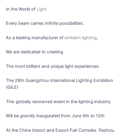
In the World of
Light
Every beam carries infinite possibilities.
As a leading manufacturer of
ambient lighting
,
We are dedicated to creating
The most brilliant and unique light experiences.
The 29th Guangzhou International Lighting Exhibition
(GILE)
This globally renowned event in the lighting industry
Will be grandly inaugurated from June 9th to 12th
At the China Import and Export Fair Complex, Pazhou.