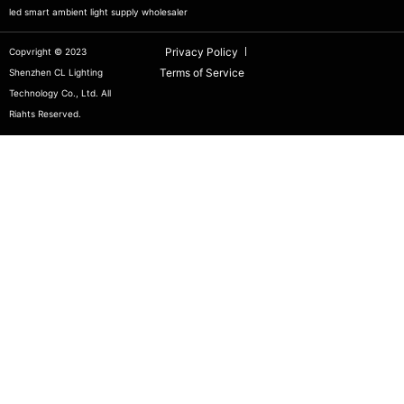
led smart ambient light supply wholesaler
Privacy Policy
Copvright © 2023
Terms of Service
Shenzhen CL Lighting
Technology Co., Ltd. All
Riahts Reserved.