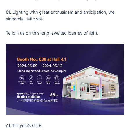
CL Lighting with great enthusiasm and anticipation, we
sincerely invite you
To join us on this long-awaited journey of light.
At this year’s GILE,