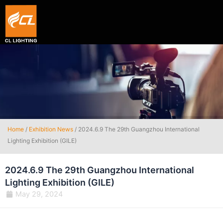
Smart hexagon wall light panel
5V WIFI+BLE Music sync dream color Neon strip li
Home
/
Exhibition News
/ 2024.6.9 The 29th Guangzhou International
Lighting Exhibition (GILE)
2024.6.9 The 29th Guangzhou International
Lighting Exhibition (GILE)
May 29, 2024