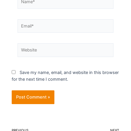
Save my name, email, and website in this browser
for the next time I comment.
PREVIOUS
NEXT