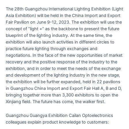
The 28th Guangzhou International Lighting Exhibition (Light
Asia Exhibition) will be held in the China Import and Export
Fair Pavilion on June 9-12, 2023. The exhibition will use the
concept of “light +” as the backbone to present the future
blueprint of the lighting industry. At the same time, the
exhibition will also launch activities in different circles to
practice future lighting through exchanges and
negotiations. In the face of the new opportunities of market
recovery and the positive response of the industry to the
exhibition, and in order to meet the needs of the exchange
and development of the lighting industry in the new stage,
the exhibition will be further expanded, held in 22 pavilions
in Guangzhou China Import and Export Fair Hall A, B and D,
bringing together more than 3,300 exhibitors to open the
Xinjiang field. The future has come, the walker first.
Guangzhou Guangya Exhibition Cailan Optoelectronics
colleagues explain product knowledge to customers: