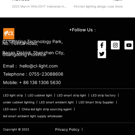
2023 March INALIGHT Indonesia International Lighting Exhibition
Kitchen lighting design case show
+Follow Us：
CL Lighting Technology Park,
No. 1 Jintai Road,
Baoan District, Shenzhen City,
Guangdong Province
Email： hello@cl-light.com
Telephone：0755-23088606
Mobile: + 86 136 1306 5630
LED light strip
LED cabinet light
LED smart strip light
LED strip factory
under cabinet lighting
LED smart ambient light
LED Smart Strip Supplier
LED neon
China led light strip sourcing agent
led smart ambient light supply wholesaler
Privacy Policy
Copvright © 2023