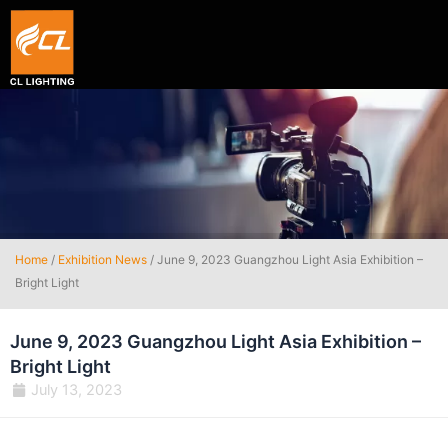
Smart hexagon wall light panel
5V WIFI+BLE Music sync dream color Neon strip li
Home
/
Exhibition News
/ June 9, 2023 Guangzhou Light Asia Exhibition –
Bright Light
June 9, 2023 Guangzhou Light Asia Exhibition –
Bright Light
July 13, 2023