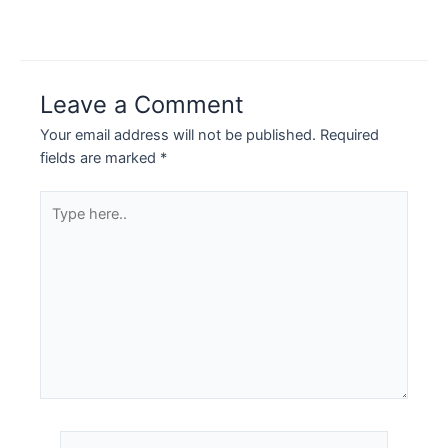
Leave a Comment
Your email address will not be published.
Required
fields are marked
*