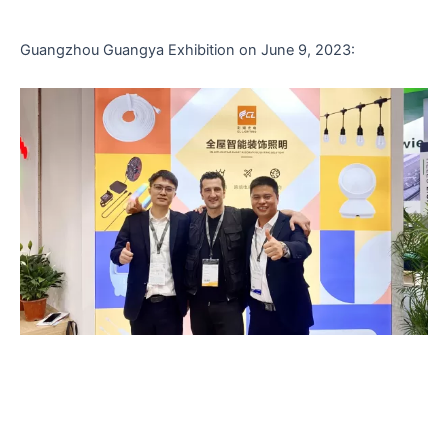
Guangzhou Guangya Exhibition on June 9, 2023: