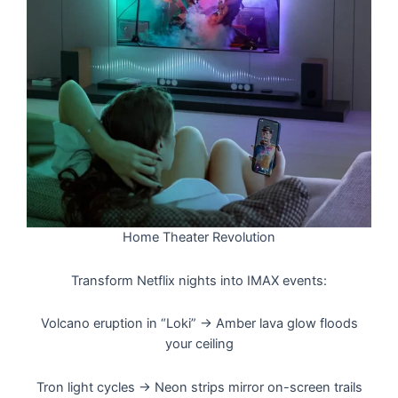
Home Theater Revolution
Transform Netflix nights into IMAX events:
Volcano eruption in “Loki” → Amber lava glow floods
your ceiling
Tron light cycles → Neon strips mirror on-screen trails