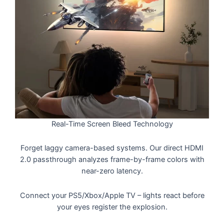
Real-Time Screen Bleed Technology
Forget laggy camera-based systems. Our direct HDMI
2.0 passthrough analyzes frame-by-frame colors with
near-zero latency.
Connect your PS5/Xbox/Apple TV – lights react before
your eyes register the explosion.