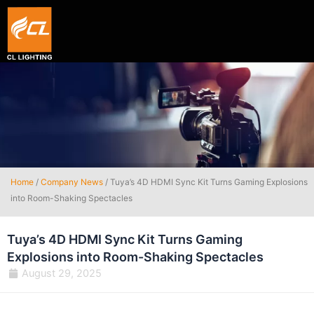
Smart hexagon wall light panel
5V WIFI+BLE Music sync dream color Neon strip li
Home
/
Company News
/ Tuya’s 4D HDMI Sync Kit Turns Gaming Explosions
into Room-Shaking Spectacles
Tuya’s 4D HDMI Sync Kit Turns Gaming
Explosions into Room-Shaking Spectacles
August 29, 2025