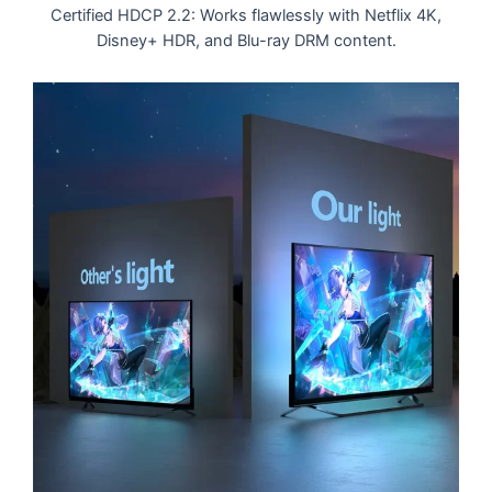
Certified HDCP 2.2: Works flawlessly with Netflix 4K,
Disney+ HDR, and Blu-ray DRM content.