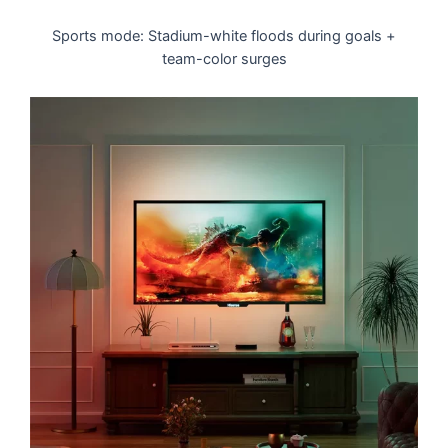
Sports mode: Stadium-white floods during goals +
team-color surges