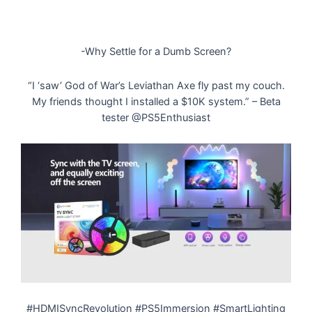
-Why Settle for a Dumb Screen?
“I ‘saw’ God of War’s Leviathan Axe fly past my couch.
My friends thought I installed a $10K system.” – Beta
tester @PS5Enthusiast
#HDMISyncRevolution #PS5Immersion #SmartLighting