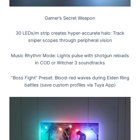
Gamer’s Secret Weapon
30 LEDs/m strip creates hyper-accurate halo: Track
sniper scopes through peripheral vision
Music Rhythm Mode: Lights pulse with shotgun reloads
in COD or Witcher 3 soundtracks
“Boss Fight” Preset: Blood-red waves during Elden Ring
battles (save custom profiles via Tuya App)