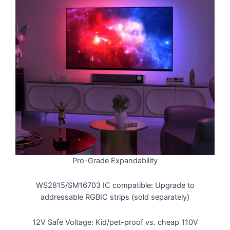
Pro-Grade Expandability
WS2815/SM16703 IC compatible: Upgrade to
addressable RGBIC strips (sold separately)
12V Safe Voltage: Kid/pet-proof vs. cheap 110V