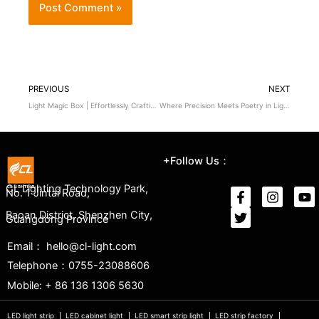
PREVIOUS
NEXT
Light Magic Box | Effortlessly Crafting a Dreamy Display Space
Where Precision Meets Poetry in Light
+Follow Us：
CL Lighting Technology Park,
No. 1 Jintai Road,
Baoan District, Shenzhen City,
Guangdong Province
Email： hello@cl-light.com
Telephone：0755-23088606
Mobile: + 86 136 1306 5630
LED light strip
LED cabinet light
LED smart strip light
LED strip factory