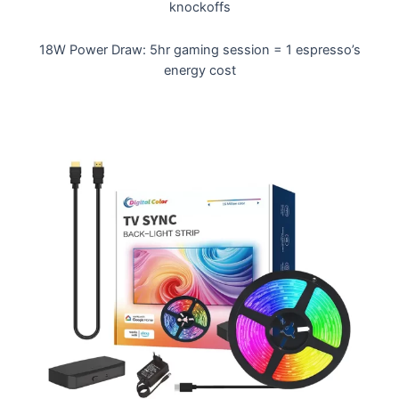
knockoffs
18W Power Draw: 5hr gaming session = 1 espresso’s
energy cost