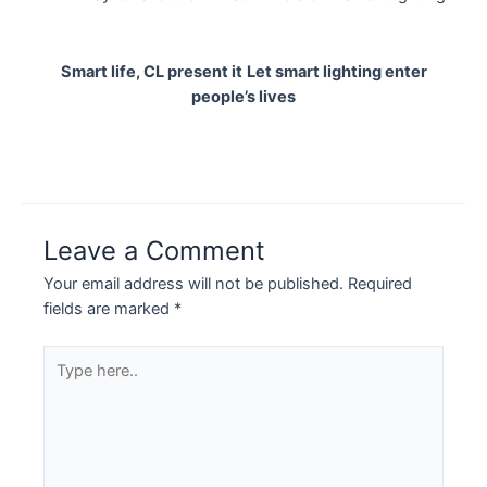
Smart life, CL present it
Let smart lighting enter
people’s lives
Leave a Comment
Your email address will not be published.
Required
fields are marked
*