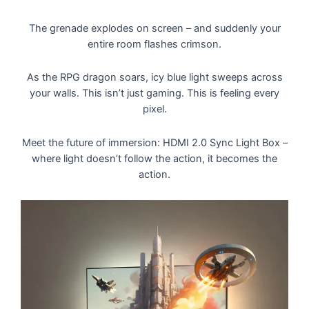
The grenade explodes on screen – and suddenly your
entire room flashes crimson.
As the RPG dragon soars, icy blue light sweeps across
your walls. This isn’t just gaming. This is feeling every
pixel.
Meet the future of immersion: HDMI 2.0 Sync Light Box –
where light doesn’t follow the action, it becomes the
action.