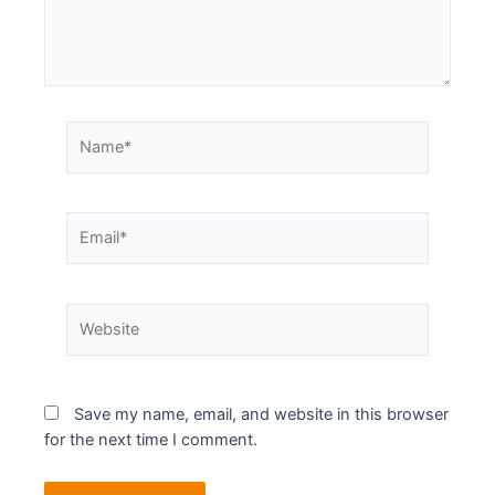
Save my name, email, and website in this browser
for the next time I comment.