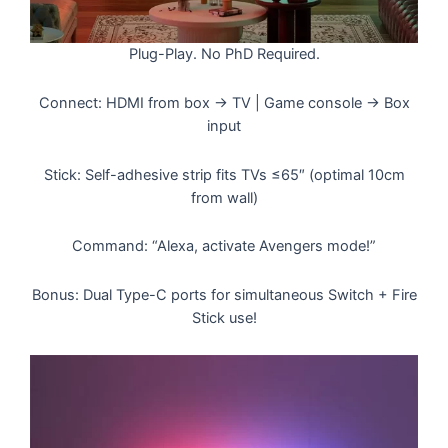
Plug-Play. No PhD Required.
Connect: HDMI from box → TV | Game console → Box
input
Stick: Self-adhesive strip fits TVs ≤65″ (optimal 10cm
from wall)
Command: “Alexa, activate Avengers mode!”
Bonus: Dual Type-C ports for simultaneous Switch + Fire
Stick use!