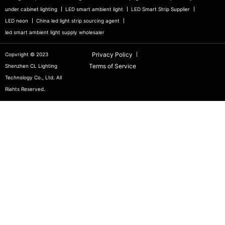
under cabinet lighting
LED smart ambient light
LED Smart Strip Supplier
LED neon
China led light strip sourcing agent
led smart ambient light supply wholesaler
Privacy Policy
Copvright © 2023
Terms of Service
Shenzhen CL Lighting
Technology Co., Ltd. All
Riahts Reserved.