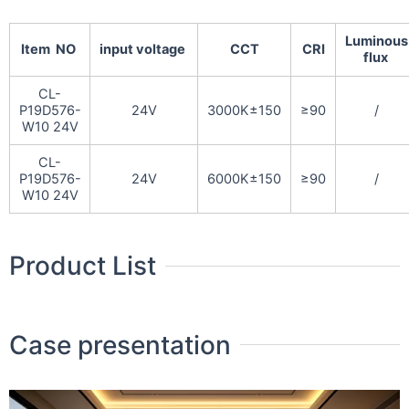
Luminous
Item NO
input voltage
CCT
CRI
flux
CL-
P19D576-
24V
3000K±150
≥90
/
W10 24V
CL-
P19D576-
24V
6000K±150
≥90
/
W10 24V
Product List
Case presentation