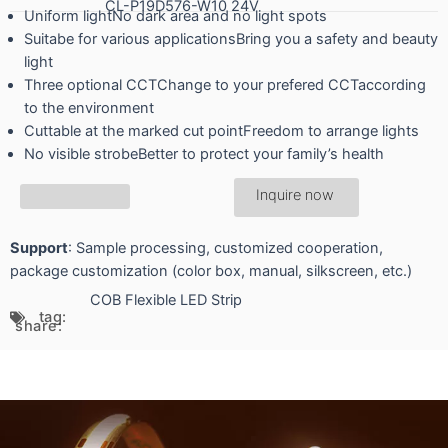
CL-P19D576-W10 24V
Uniform lightNo dark area and no light spots
Suitabe for various applicationsBring you a safety and beauty
light
Three optional CCTChange to your prefered CCTaccording
to the environment
Cuttable at the marked cut pointFreedom to arrange lights
No visible strobeBetter to protect your family’s health
Inquire now
Support
: Sample processing, customized cooperation,
package customization (color box, manual, silkscreen, etc.)
COB Flexible LED Strip
tag:
share: