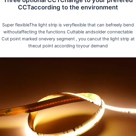
Three optional CCTChange to your prefered
CCTaccording to the environment
Super flexibleThe light strip is veryflexible that can befreely bend
withoutaffecting the functions Cuttable andsolder connectable
Cut point marked onevery segment , you cancut the light strip at
thecut point according toyour demand