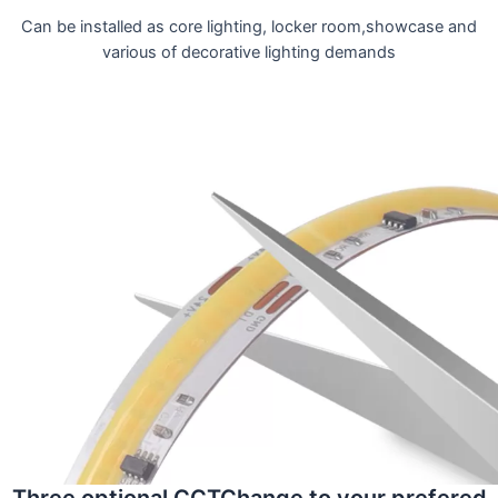
Can be installed as core lighting, locker room,showcase and
various of decorative lighting demands