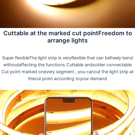
Cuttable at the marked cut pointFreedom to
arrange lights
Super flexibleThe light strip is veryflexible that can befreely bend
withoutaffecting the functions Cuttable andsolder connectable
Cut point marked onevery segment , you cancut the light strip at
thecut point according toyour demand