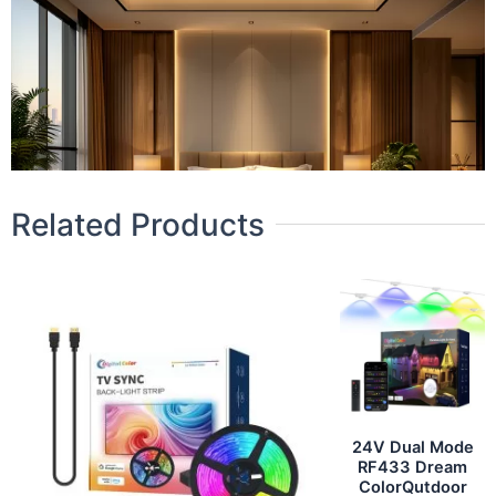
Related Products
24V Dual Mode
RF433 Dream
ColorQutdoor