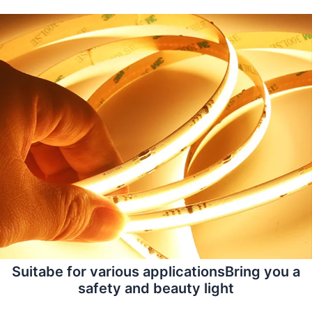
Suitabe for various applicationsBring you a
safety and beauty light