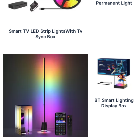
Permanent Light
Smart TV LED Strip LightsWith Tv
Sync Box
BT Smart Lighting
Display Box