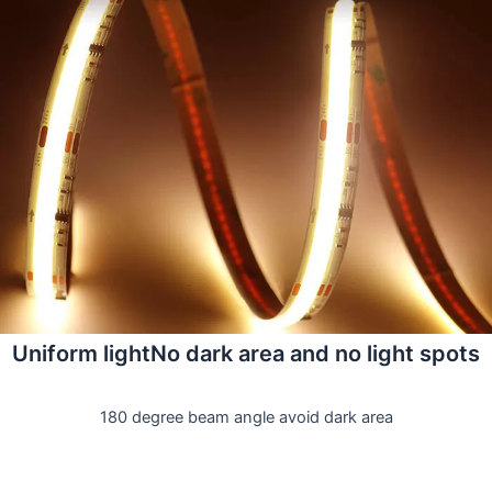
Uniform lightNo dark area and no light spots
180 degree beam angle avoid dark area