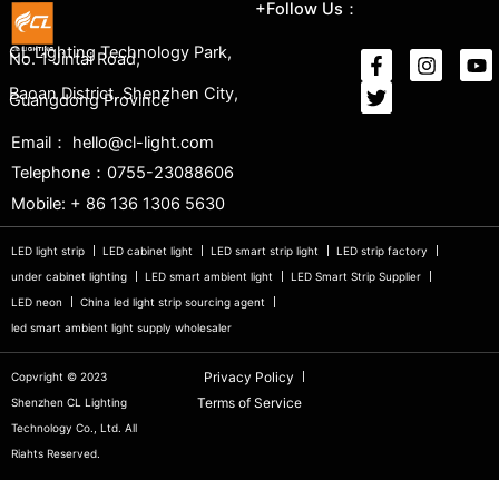
+Follow Us：
CL Lighting Technology Park,
No. 1 Jintai Road,
Baoan District, Shenzhen City,
Guangdong Province
Email： hello@cl-light.com
Telephone：0755-23088606
Mobile: + 86 136 1306 5630
LED light strip
LED cabinet light
LED smart strip light
LED strip factory
under cabinet lighting
LED smart ambient light
LED Smart Strip Supplier
LED neon
China led light strip sourcing agent
led smart ambient light supply wholesaler
Privacy Policy
Copvright © 2023
Terms of Service
Shenzhen CL Lighting
Technology Co., Ltd. All
Riahts Reserved.