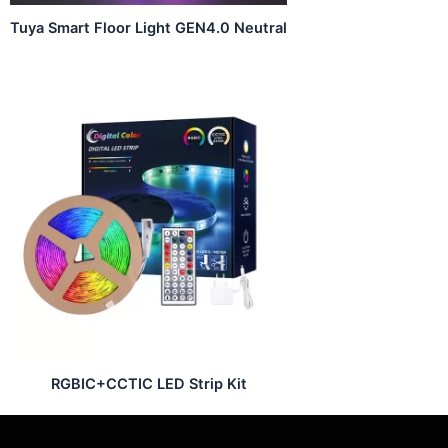
Tuya Smart Floor Light GEN4.0 Neutral
RGBIC+CCTIC LED Strip Kit