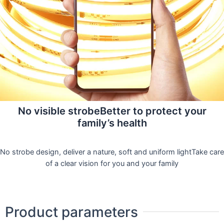
No visible strobeBetter to protect your
family’s health
No strobe design, deliver a nature, soft and uniform lightTake care
of a clear vision for you and your family
Product parameters