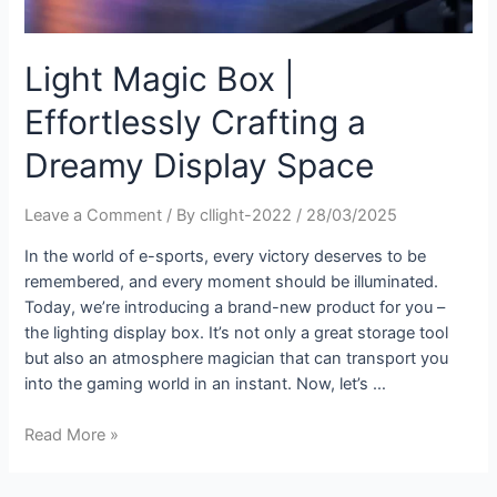
Light Magic Box |
Effortlessly Crafting a
Dreamy Display Space
Leave a Comment
/ By
cllight-2022
/
28/03/2025
In the world of e-sports, every victory deserves to be
remembered, and every moment should be illuminated.
Today, we’re introducing a brand-new product for you –
the lighting display box. It’s not only a great storage tool
but also an atmosphere magician that can transport you
into the gaming world in an instant. Now, let’s …
Read More »