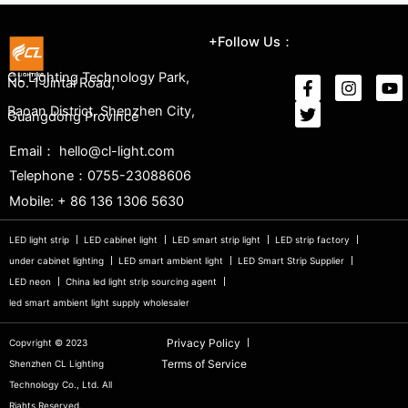
+Follow Us：
CL Lighting Technology Park,
No. 1 Jintai Road,
Baoan District, Shenzhen City,
Guangdong Province
Email： hello@cl-light.com
Telephone：0755-23088606
Mobile: + 86 136 1306 5630
LED light strip
LED cabinet light
LED smart strip light
LED strip factory
under cabinet lighting
LED smart ambient light
LED Smart Strip Supplier
LED neon
China led light strip sourcing agent
led smart ambient light supply wholesaler
Privacy Policy
Copvright © 2023
Terms of Service
Shenzhen CL Lighting
Technology Co., Ltd. All
Riahts Reserved.